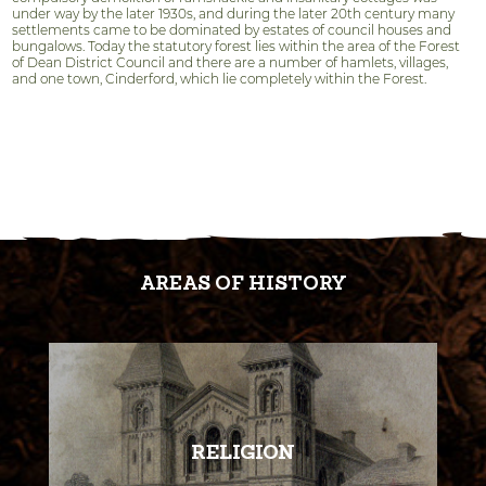
under way by the later 1930s, and during the later 20th century many
settlements came to be dominated by estates of council houses and
bungalows. Today the statutory forest lies within the area of the Forest
of Dean District Council and there are a number of hamlets, villages,
and one town, Cinderford, which lie completely within the Forest.
AREAS OF HISTORY
RELIGION