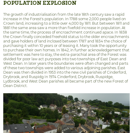
POPULATION EXPLOSION
The growth of industrialisation from the late 18th century saw a rapid
increase in the Forest's population. In 1788 some 2,000 people lived on
Crown land, increasing to a little over 4,000 by 1811. But between 1811 and
1881 the same area saw a more than fivefold increase in population. At
the same time, the process of encroachment continued apace. In 1838
the Crown finally conceded freehold status to the older encroachments
and gave holders of land inclosed between 1787 and 1834 the choice of
purchasing it within 10 years or of leasing it. Many took the opportunity
to purchase their own homes. In 1842, in further acknowledgement that
settlement was here to stay, the extra-parochial area of the Forest was
divided for poor law act purposes into two townships of East Dean and
West Dean. In later years the boundaries were often changed and parts
of these two townships were added to various adjoining parishes. East
Dean was then divided in 1953 into the new civil parishes of Cinderford,
Drybrook, and Ruspidg In 1974 Cinderford, Drybrook, Ruspidge,
Lydbrook, and West Dean parishes all became part of the new Forest of
Dean District.