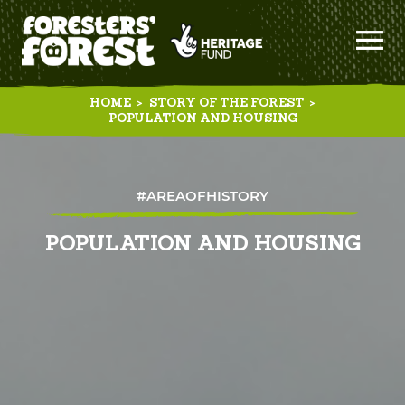
HOME
>
STORY OF THE FOREST
>
POPULATION AND HOUSING
#AREAOFHISTORY
POPULATION AND HOUSING