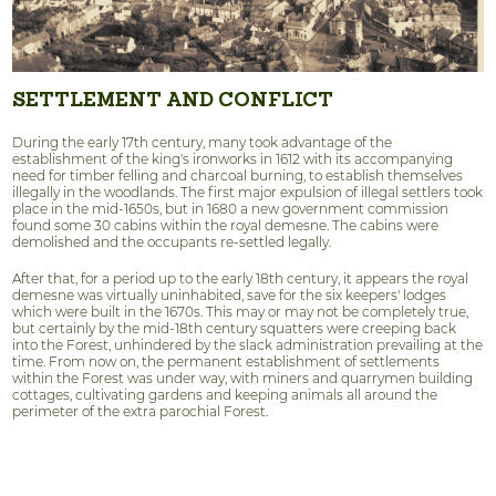
SETTLEMENT AND CONFLICT
During the early 17th century, many took advantage of the
establishment of the king's ironworks in 1612 with its accompanying
need for timber felling and charcoal burning, to establish themselves
illegally in the woodlands. The first major expulsion of illegal settlers took
place in the mid-1650s, but in 1680 a new government commission
found some 30 cabins within the royal demesne. The cabins were
demolished and the occupants re-settled legally.
After that, for a period up to the early 18th century, it appears the royal
demesne was virtually uninhabited, save for the six keepers' lodges
which were built in the 1670s. This may or may not be completely true,
but certainly by the mid-18th century squatters were creeping back
into the Forest, unhindered by the slack administration prevailing at the
time. From now on, the permanent establishment of settlements
within the Forest was under way, with miners and quarrymen building
cottages, cultivating gardens and keeping animals all around the
perimeter of the extra parochial Forest.