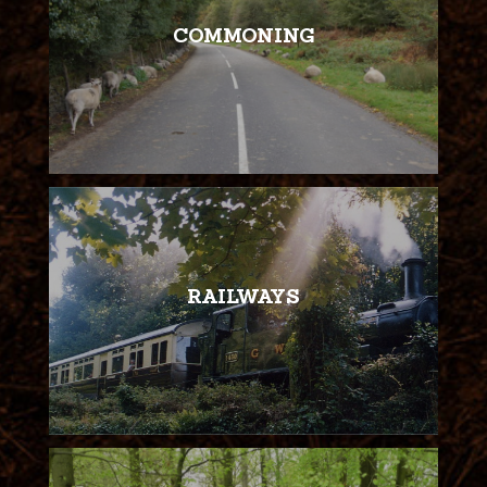
COMMONING
RAILWAYS