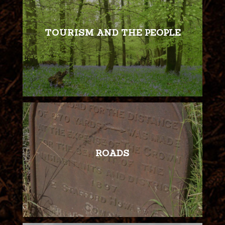
TOURISM AND THE PEOPLE
ROADS