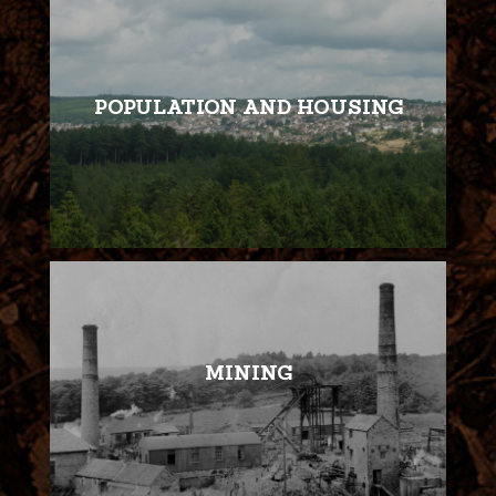
POPULATION AND HOUSING
MINING