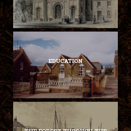
EDUCATION