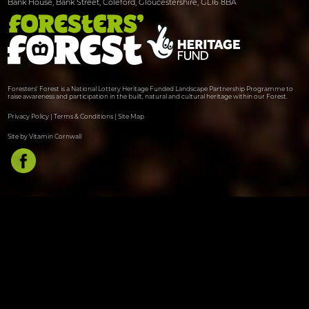
Bank House, Bank Street, Coleford, Gloucestershire, GL16 8BA
Foresters' Forest is a National Lottery Heritage Funded Landscape Partnership Programme to
raise awareness and participation in the built, natural and cultural heritage within our Forest.
Privacy Policy
|
Terms & Conditions
|
Site Map
Site by Vitamin Cornwall