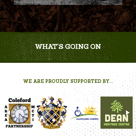
WHAT'S GOING ON
WE ARE PROUDLY SUPPORTED BY...