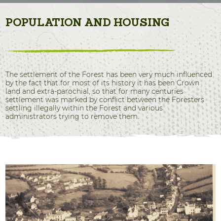
POPULATION AND HOUSING
The settlement of the Forest has been very much influenced
by the fact that for most of its history it has been Crown
land and extra-parochial, so that for many centuries
settlement was marked by conflict between the Foresters
settling illegally within the Forest and various
administrators trying to remove them.