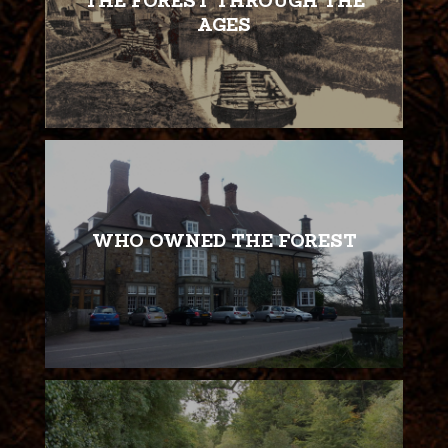
THE FOREST THROUGH THE
AGES
WHO OWNED THE FOREST