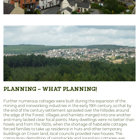
PLANNING – WHAT PLANNING!
Further numerous cottages were built during the expansion of the
mining and ironworking industries in the early 19th century, so that by
the end of the century settlement sprawled over the hillsides around
the edge of the Forest. Villages and hamlets merged into one another
and many lacked clear focal points. Many dwellings were no better than
hovels and from the 1920s, when the shortage of habitable cottages
forced families to take up residence in huts and other temporary
buildings on Crown land, local councils provided new houses. The
compulsory demolition of ramshackle and insanitary cottages was