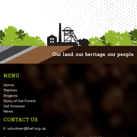
Our land, our heritage, our people
MENU
Home
Themes
Projects
Story of the Forest
Get Involved
News
CONTACT US
E:
volunteer@fvaf.org.uk